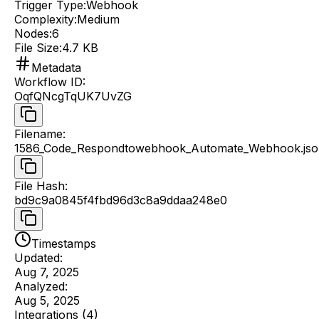
Trigger Type:
Webhook
Complexity:
Medium
Nodes:
6
File Size:
4.7 KB
Metadata
Workflow ID
:
OqfQNcgTqUK7UvZG
Filename
:
1586_Code_Respondtowebhook_Automate_Webhook.jso
File Hash
:
bd9c9a0845f4fbd96d3c8a9ddaa248e0
Timestamps
Updated:
Aug 7, 2025
Analyzed:
Aug 5, 2025
Integrations (
4
)