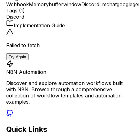
Webhook
Memorybufferwindow
Discord
Lmchatgooglege
Tags (
1
)
Discord
Implementation Guide
Failed to fetch
Try Again
N8N Automation
Discover and explore automation workflows built
with N8N. Browse through a comprehensive
collection of workflow templates and automation
examples.
Quick Links