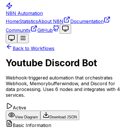
N8N Automation
Home
Statistics
About N8N
Documentation
Toggle theme
Community
GitHub
Toggle theme
Back to Workflows
Youtube Discord Bot
Webhook-triggered automation that orchestrates
Webhook, Memorybufferwindow, and Discord for
data processing. Uses 6 nodes and integrates with 4
services.
Active
View Diagram
Download JSON
Basic Information