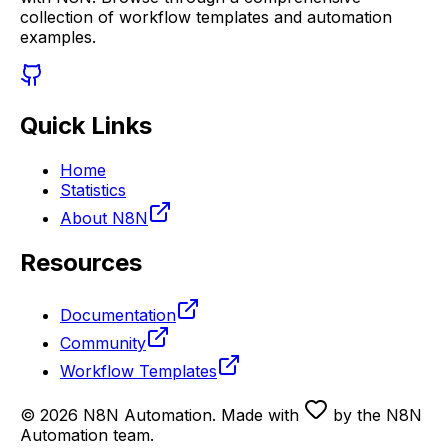
collection of workflow templates and automation
examples.
Quick Links
Home
Statistics
About N8N
Resources
Documentation
Community
Workflow Templates
©
2026
N8N Automation
. Made with
by the N8N
Automation team.