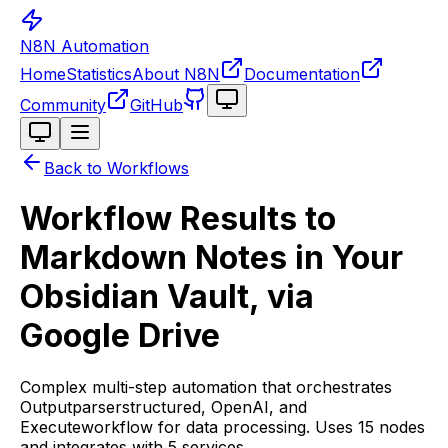
N8N Automation
Home
Statistics
About N8N
Documentation
Toggle theme
Community
GitHub
Toggle theme
Back to Workflows
Workflow Results to
Markdown Notes in Your
Obsidian Vault, via
Google Drive
Complex multi-step automation that orchestrates
Outputparserstructured, OpenAI, and
Executeworkflow for data processing. Uses 15 nodes
and integrates with 5 services.