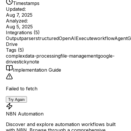
Timestamps
Updated:
Aug 7, 2025
Analyzed:
Aug 5, 2025
Integrations (
5
)
Outputparserstructured
OpenAI
Executeworkflow
Agent
G
Drive
Tags (
5
)
complex
data-processing
file-management
google-
drive
stickynote
Implementation Guide
Failed to fetch
Try Again
N8N Automation
Discover and explore automation workflows built
with N8N. Browse through a comprehensive