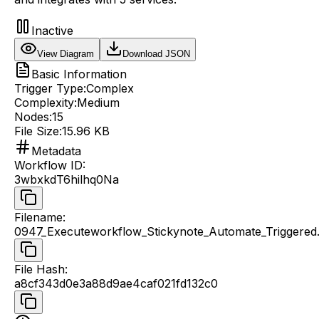
Inactive
View Diagram
Download JSON
Basic Information
Trigger Type:
Complex
Complexity:
Medium
Nodes:
15
File Size:
15.96 KB
Metadata
Workflow ID
:
3wbxkdT6hilhq0Na
Filename
:
0947_Executeworkflow_Stickynote_Automate_Triggered.
File Hash
:
a8cf343d0e3a88d9ae4caf021fd132c0