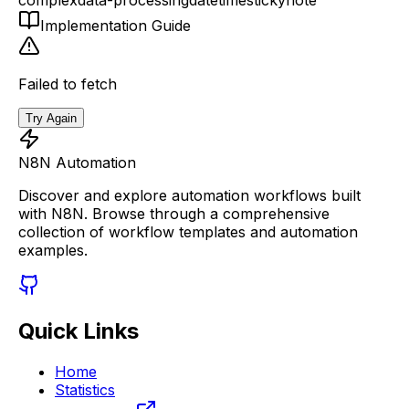
Implementation Guide
Failed to fetch
Try Again
N8N Automation
Discover and explore automation workflows built
with N8N. Browse through a comprehensive
collection of workflow templates and automation
examples.
Quick Links
Home
Statistics