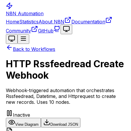
N8N Automation
Home
Statistics
About N8N
Documentation
Toggle theme
Community
GitHub
Toggle theme
Back to Workflows
HTTP Rssfeedread Create
Webhook
Webhook-triggered automation that orchestrates
Rssfeedread, Datetime, and Httprequest to create
new records. Uses 10 nodes.
Inactive
View Diagram
Download JSON