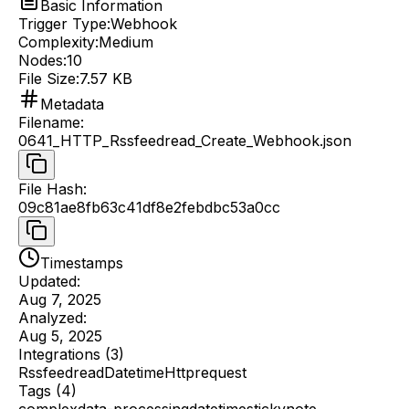
Basic Information
Trigger Type:
Webhook
Complexity:
Medium
Nodes:
10
File Size:
7.57 KB
Metadata
Filename
:
0641_HTTP_Rssfeedread_Create_Webhook.json
File Hash
:
09c81ae8fb63c41df8e2febdbc53a0cc
Timestamps
Updated:
Aug 7, 2025
Analyzed:
Aug 5, 2025
Integrations (
3
)
Rssfeedread
Datetime
Httprequest
Tags (
4
)
complex
data-processing
datetime
stickynote