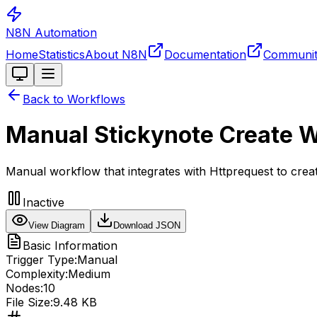
N8N Automation
Home
Statistics
About N8N
Documentation
Communi
Toggle theme
Back to Workflows
Manual Stickynote Create 
Manual workflow that integrates with Httprequest to cre
Inactive
View Diagram
Download JSON
Basic Information
Trigger Type:
Manual
Complexity:
Medium
Nodes:
10
File Size:
9.48 KB