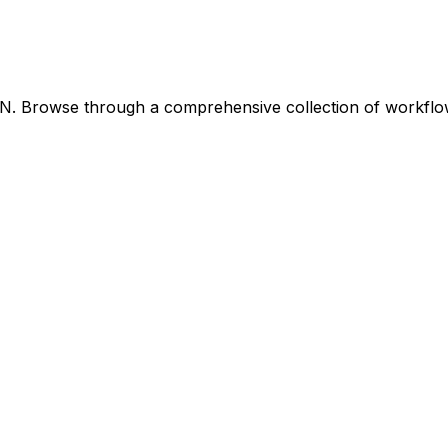
8N. Browse through a comprehensive collection of workfl