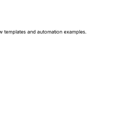
ow templates and automation examples.