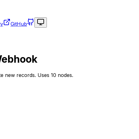
Toggle theme
ty
GitHub
Webhook
ate new records. Uses 10 nodes.