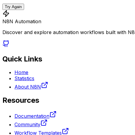
Try Again
N8N Automation
Discover and explore automation workflows built with N
Quick Links
Home
Statistics
About N8N
Resources
Documentation
Community
Workflow Templates