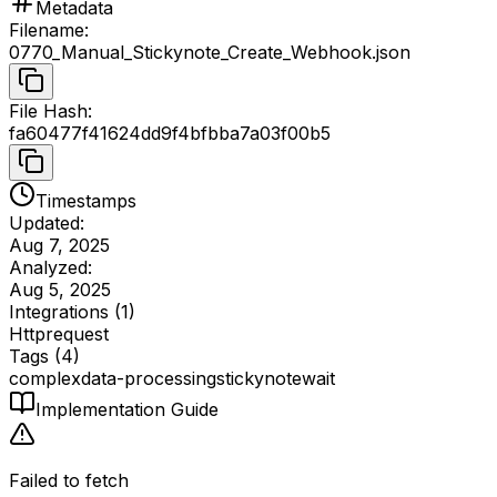
Metadata
Filename
:
0770_Manual_Stickynote_Create_Webhook.json
File Hash
:
fa60477f41624dd9f4bfbba7a03f00b5
Timestamps
Updated:
Aug 7, 2025
Analyzed:
Aug 5, 2025
Integrations (
1
)
Httprequest
Tags (
4
)
complex
data-processing
stickynote
wait
Implementation Guide
Failed to fetch