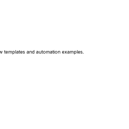
ow templates and automation examples.