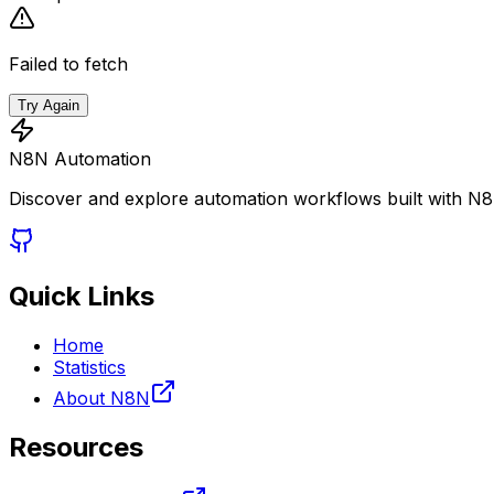
Failed to fetch
Try Again
N8N Automation
Discover and explore automation workflows built with N
Quick Links
Home
Statistics
About N8N
Resources