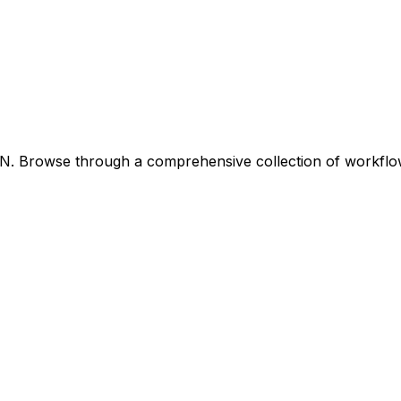
8N. Browse through a comprehensive collection of workfl