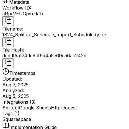
Metadata
Workflow ID
:
cRprVEUCjjvozkfb
Filename
:
1824_Splitout_Schedule_Import_Scheduled.json
File Hash
:
dcbdf5a174de9cf6d4a5e69c56ac242b
Timestamps
Updated:
Aug 7, 2025
Analyzed:
Aug 5, 2025
Integrations (
3
)
Splitout
Google Sheets
Httprequest
Tags (
1
)
Squarespace
Implementation Guide