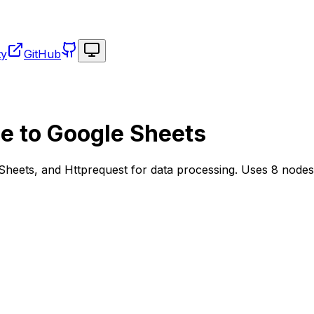
Toggle theme
ty
GitHub
ce to Google Sheets
Sheets, and Httprequest for data processing. Uses 8 nodes