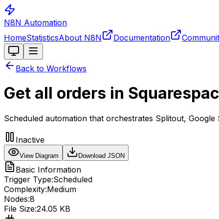
N8N Automation
Home
Statistics
About N8N
Documentation
Communi
Toggle theme
Back to Workflows
Get all orders in Squarespa
Scheduled automation that orchestrates Splitout, Google 
Inactive
View Diagram
Download JSON
Basic Information
Trigger Type:
Scheduled
Complexity:
Medium
Nodes:
8
File Size:
24.05 KB