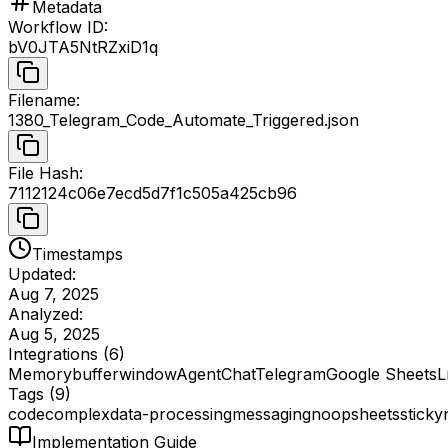
Metadata
Workflow ID
:
bV0JTA5NtRZxiD1q
Filename
:
1380_Telegram_Code_Automate_Triggered.json
File Hash
:
7112124c06e7ecd5d7f1c505a425cb96
Timestamps
Updated:
Aug 7, 2025
Analyzed:
Aug 5, 2025
Integrations (
6
)
Memorybufferwindow
Agent
Chat
Telegram
Google Sheets
L
Tags (
9
)
code
complex
data-processing
messaging
noop
sheets
sticky
Implementation Guide