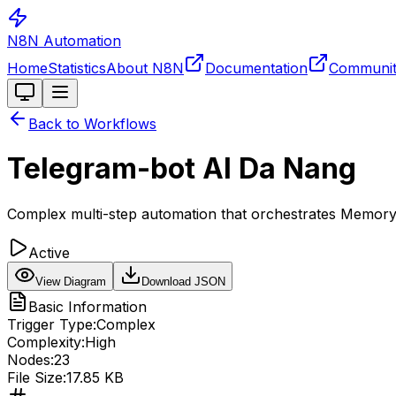
N8N Automation
Home
Statistics
About N8N
Documentation
Communi
Toggle theme
Back to Workflows
Telegram-bot AI Da Nang
Complex multi-step automation that orchestrates Memoryb
Active
View Diagram
Download JSON
Basic Information
Trigger Type:
Complex
Complexity:
High
Nodes:
23
File Size:
17.85 KB