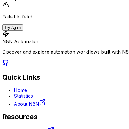
Failed to fetch
Try Again
N8N Automation
Discover and explore automation workflows built with N
Quick Links
Home
Statistics
About N8N
Resources