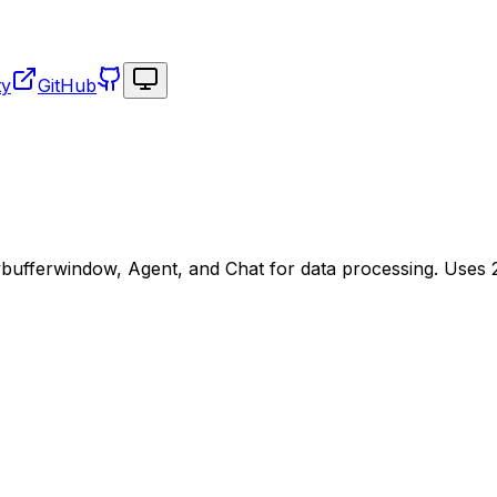
Toggle theme
ty
GitHub
ufferwindow, Agent, and Chat for data processing. Uses 23