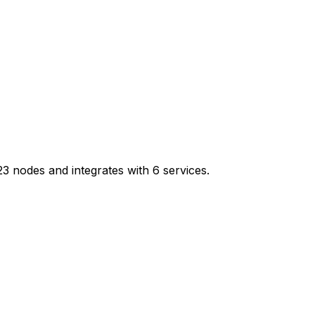
 nodes and integrates with 6 services.