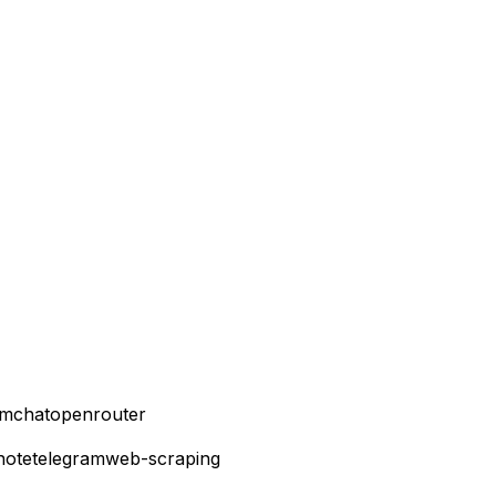
mchatopenrouter
note
telegram
web-scraping