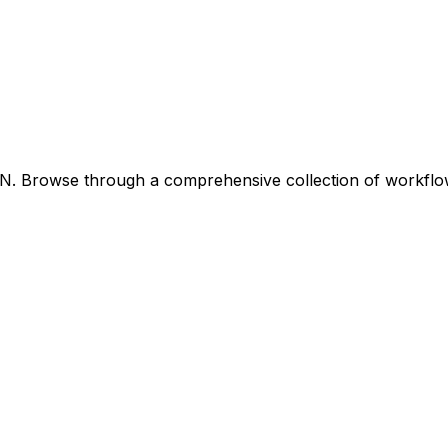
8N. Browse through a comprehensive collection of workfl