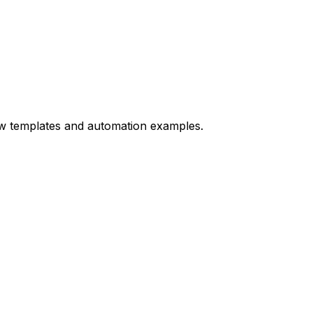
ow templates and automation examples.